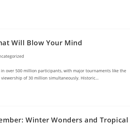
That Will Blow Your Mind
ncategorized
ory:
n over 500 million participants, with major tournaments like the
iewership of 30 million simultaneously. Historic…
cember: Winter Wonders and Tropical