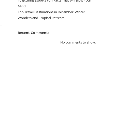
10 Exciting Esports Fun Facts That Will Blow Your
Mind
Top Travel Destinations in December: Winter
Wonders and Tropical Retreats
Recent Comments
No comments to show.