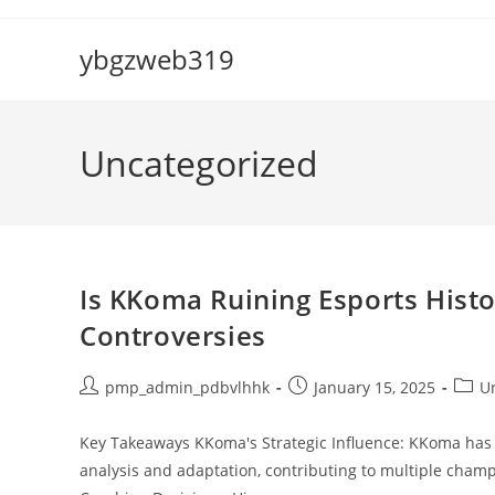
Skip
to
ybgzweb319
content
Uncategorized
Is KKoma Ruining Esports Histo
Controversies
Post
Post
Post
pmp_admin_pdbvlhhk
January 15, 2025
U
author:
published:
categ
Key Takeaways KKoma's Strategic Influence: KKoma has s
analysis and adaptation, contributing to multiple cham