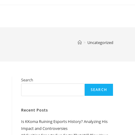
>
Uncategorized
Search
SEARCH
Recent Posts
Is KKoma Ruining Esports History? Analyzing His
Impact and Controversies