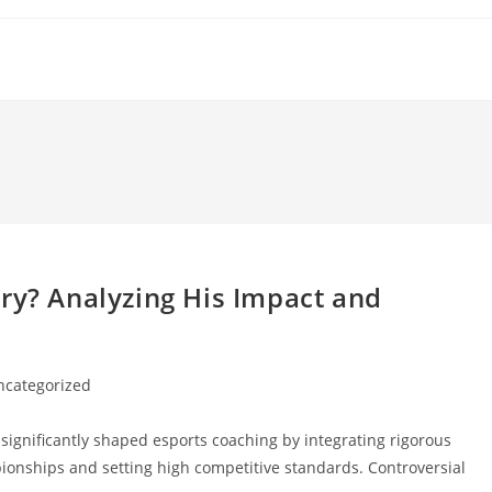
ry? Analyzing His Impact and
ncategorized
ory:
ignificantly shaped esports coaching by integrating rigorous
pionships and setting high competitive standards. Controversial