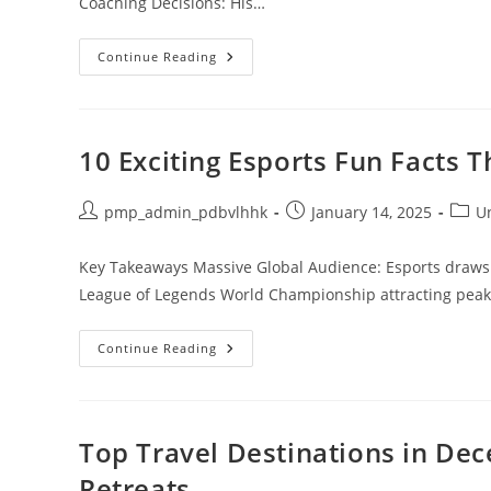
Coaching Decisions: His…
Is
Continue Reading
KKoma
Ruining
Esports
History?
Analyzing
His
10 Exciting Esports Fun Facts 
Impact
And
Controversies
Post
Post
Post
pmp_admin_pdbvlhhk
January 14, 2025
U
author:
published:
categ
Key Takeaways Massive Global Audience: Esports draws i
League of Legends World Championship attracting peak v
10
Continue Reading
Exciting
Esports
Fun
Facts
That
Will
Top Travel Destinations in De
Blow
Your
Retreats
Mind