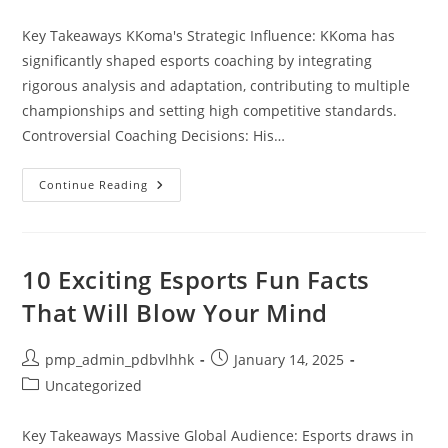
category:
Key Takeaways KKoma's Strategic Influence: KKoma has
significantly shaped esports coaching by integrating
rigorous analysis and adaptation, contributing to multiple
championships and setting high competitive standards.
Controversial Coaching Decisions: His…
Is
Continue Reading
KKoma
Ruining
Esports
History?
Analyzing
His
10 Exciting Esports Fun Facts
Impact
And
That Will Blow Your Mind
Controversies
Post
Post
pmp_admin_pdbvlhhk
January 14, 2025
author:
published:
Post
Uncategorized
category:
Key Takeaways Massive Global Audience: Esports draws in