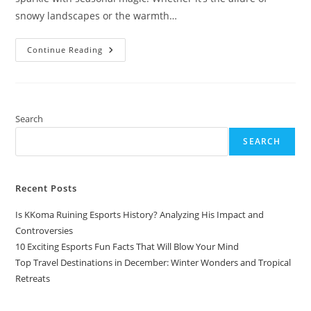
snowy landscapes or the warmth…
Top
Continue Reading
Travel
Destinations
In
December:
Winter
Wonders
And
Search
Tropical
Retreats
SEARCH
Recent Posts
Is KKoma Ruining Esports History? Analyzing His Impact and
Controversies
10 Exciting Esports Fun Facts That Will Blow Your Mind
Top Travel Destinations in December: Winter Wonders and Tropical
Retreats