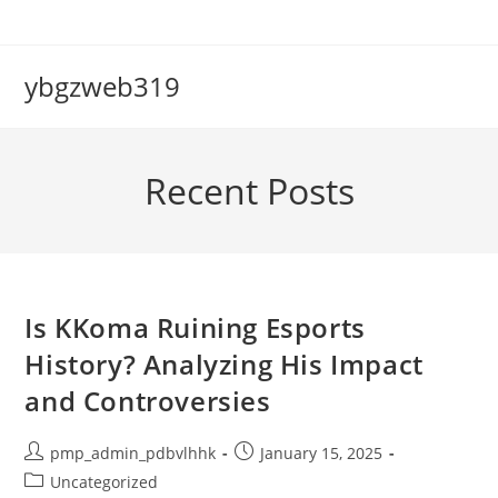
Skip
to
content
ybgzweb319
Recent Posts
Is KKoma Ruining Esports
History? Analyzing His Impact
and Controversies
Post
Post
pmp_admin_pdbvlhhk
January 15, 2025
author:
published:
Post
Uncategorized