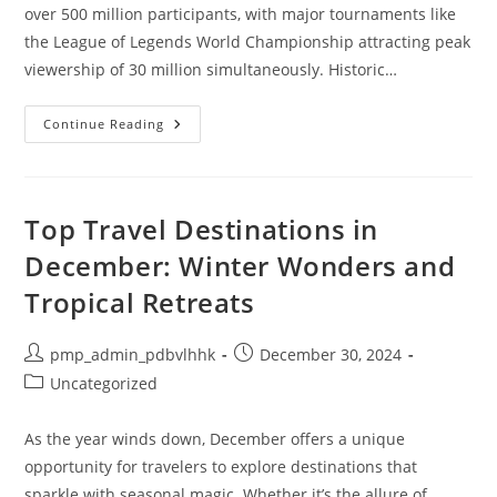
over 500 million participants, with major tournaments like
the League of Legends World Championship attracting peak
viewership of 30 million simultaneously. Historic…
10
Continue Reading
Exciting
Esports
Fun
Facts
That
Will
Top Travel Destinations in
Blow
Your
December: Winter Wonders and
Mind
Tropical Retreats
Post
Post
pmp_admin_pdbvlhhk
December 30, 2024
author:
published:
Post
Uncategorized
category:
As the year winds down, December offers a unique
opportunity for travelers to explore destinations that
sparkle with seasonal magic. Whether it’s the allure of